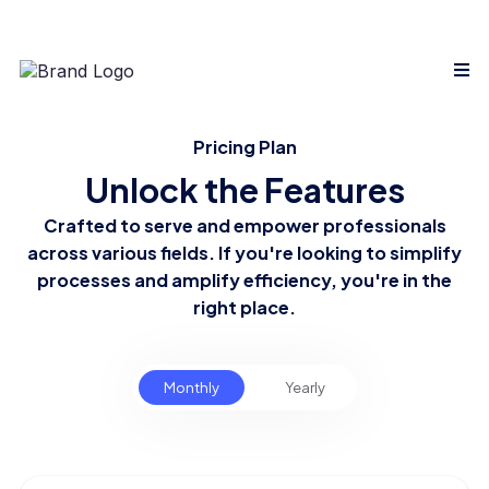
Pricing Plan
Unlock the Features
Crafted to serve and empower professionals
across various fields. If you're looking to simplify
processes and amplify efficiency, you're in the
right place.
Monthly
Yearly