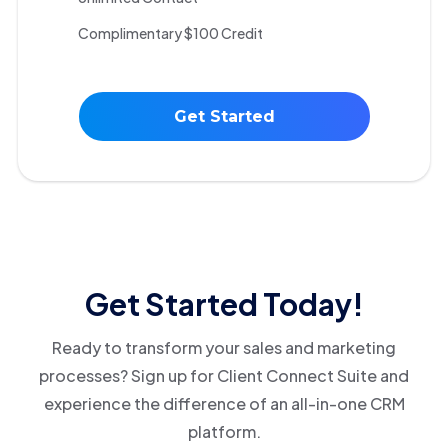
Complimentary $100 Credit
Get Started
Get Started Today!
Ready to transform your sales and marketing
processes? Sign up for Client Connect Suite and
experience the difference of an all-in-one CRM
platform.