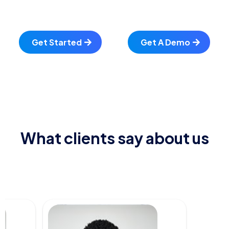
Get Started
Get A Demo
What clients say about us