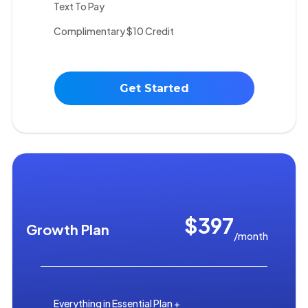
Text To Pay
Complimentary $10 Credit
Get Started
$397
Growth Plan
/month
Everything in Essential Plan +