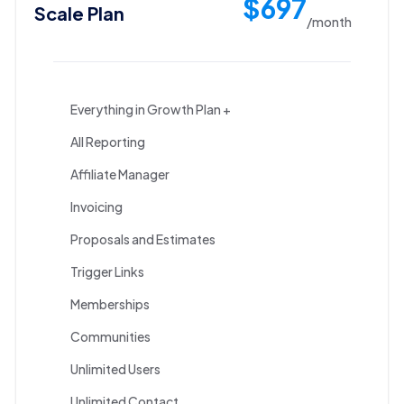
$697
Scale Plan
/month
Everything in Growth Plan +
All Reporting
Affiliate Manager
Invoicing
Proposals and Estimates
Trigger Links
Memberships
Communities
Unlimited Users
Unlimited Contact