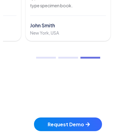
type specimen book.
John Smith
New York, USA
Get Ready To Schedule
A FREE Demo?
Request Demo