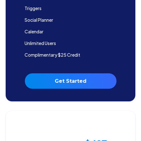
Triggers
Social Planner
Calendar
Unlimited Users
Complimentary $25 Credit
Get Started