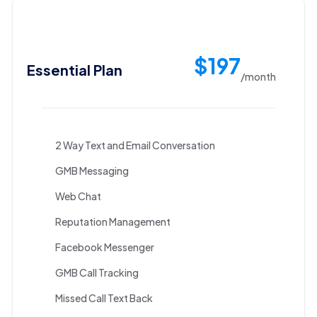
$197
Essential Plan
/month
2 Way Text and Email Conversation
GMB Messaging
Web Chat
Reputation Management
Facebook Messenger
GMB Call Tracking
Missed Call Text Back