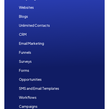
Websites
Blogs
Unlimited Contacts
CRM
Email Marketing
Funnels
Surveys
Forms
Opportunities
SMS and Email Templates
Workflows
Campaigns