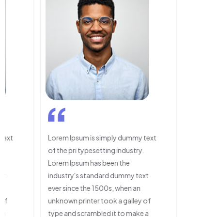
text
Lorem Ipsum is simply dummy text
.
of the pri typesetting industry.
Lorem Ipsum has been the
xt
industry's standard dummy text
ever since the 1500s, when an
 of
unknown printer took a galley of
 a
type and scrambled it to make a